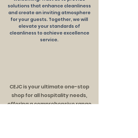
solutions that enhance cleanliness
and create an inviting atmosphere
for your guests. Together, we will
elevate your standards of
cleanliness to achieve excellence
service.
Section Title
CEJC is your ultimate one-stop
shop for all hospitality needs,
offering a comprehensive range
of solutions to elevate your
business. Trust us to enhance
your operation and guest