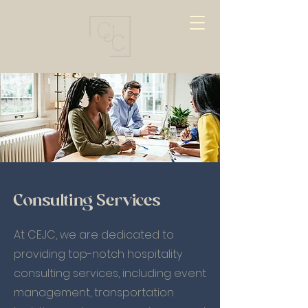
Consulting Services
At CEJC, we are dedicated to
providing top-notch hospitality
consulting services, including event
management, transportation