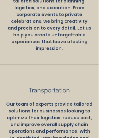
tailored solutions for planning,
logistics, and execution. From
corporate events to private
celebrations, we bring creativity
and precision to every detail. Let us
help you create unforgettable
experiences that leave a lasting
impression.
Transportation
Our team of experts provide tailored
solutions for businesses looking to
optimize their logistics, reduce cost,
and improve overall supply chain
operations and performance. With