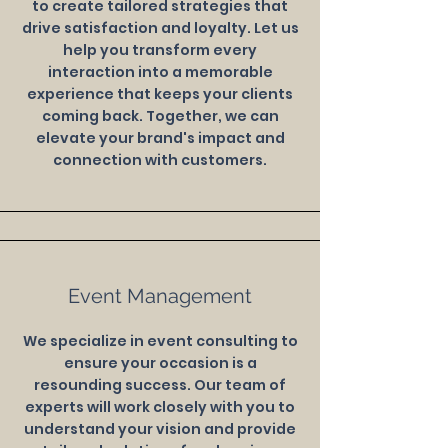
to create tailored strategies that
drive satisfaction and loyalty. Let us
help you transform every
interaction into a memorable
experience that keeps your clients
coming back. Together, we can
elevate your brand's impact and
connection with customers.
Event Management
We specialize in event consulting to
ensure your occasion is a
resounding success. Our team of
experts will work closely with you to
understand your vision and provide