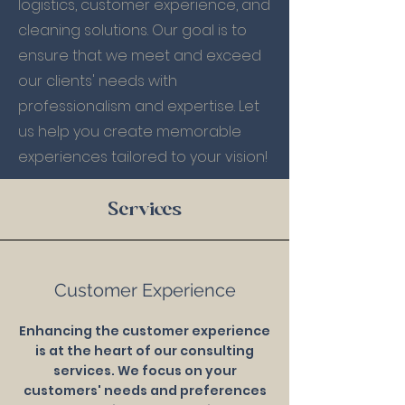
logistics, customer experience, and
cleaning solutions. Our goal is to
ensure that we meet and exceed
our clients' needs with
professionalism and expertise. Let
us help you create memorable
experiences tailored to your vision!
Services
Customer Experience
Enhancing the customer experience
is at the heart of our consulting
services. We focus on your
customers' needs and preferences