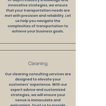
in-depth industry knowledge and
innovative strategies, we ensure
that your transportation needs are
met with precision and reliability. Let
us help you navigate the
complexities of transportation to
achieve your business goals.
Cleaning
Our cleaning consulting services are
designed to elevate your
customers' experience. With our
expert advice and customized
strategies, we will ensure your
venue is immaculate and
welcoming. Trust us to provide