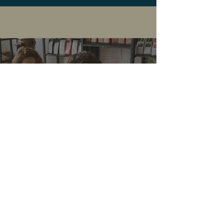
Contact