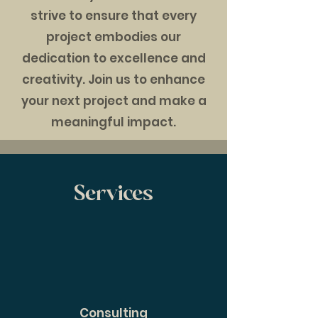
strive to ensure that every
project embodies our
dedication to excellence and
creativity. Join us to enhance
your next project and make a
meaningful impact.
Services
Consulting