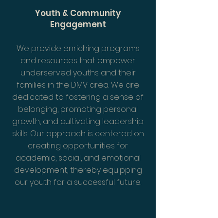
Youth & Community
Engagement
We provide enriching programs
and resources that empower
underserved youths and their
families in the DMV area. We are
dedicated to fostering a sense of
belonging, promoting personal
growth, and cultivating leadership
skills. Our approach is centered on
creating opportunities for
academic, social, and emotional
development, thereby equipping
our youth for a successful future.