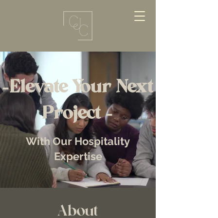
-Elevate Your Next
Project -
With Our Hospitality
Expertise
About