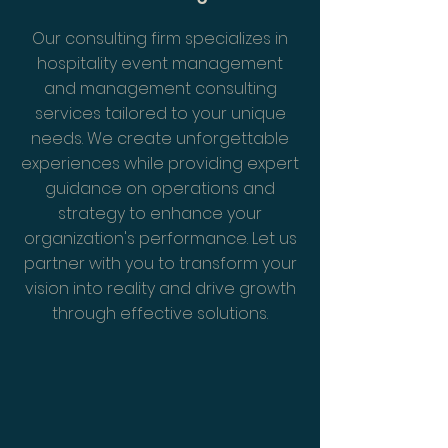
Our consulting firm specializes in
hospitality event management
and management consulting
services tailored to your unique
needs. We create unforgettable
experiences while providing expert
guidance on operations and
strategy to enhance your
organization's performance. Let us
partner with you to transform your
vision into reality and drive growth
through effective solutions.