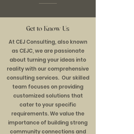
Get to Know Us
At CEJ Consulting, also known
as CEJC, we are passionate
about turning your ideas into
reality with our comprehensive
consulting services. Our skilled
team focuses on providing
customized solutions that
cater to your specific
requirements. We value the
importance of building strong
community connections and